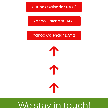
Outlook Calendar DAY 2
Yahoo Calendar DAY 1
Yahoo Calendar DAY 2
We stay in touch!