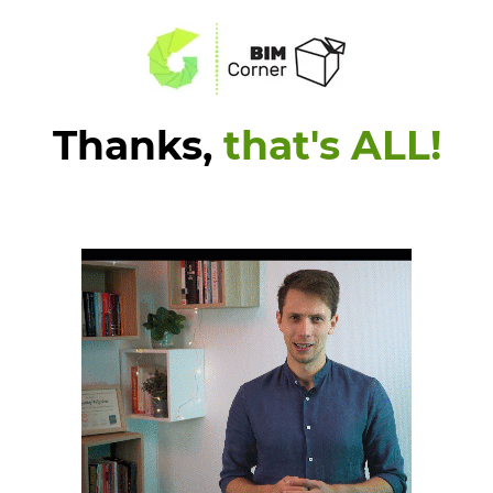
Thanks,
that's ALL!