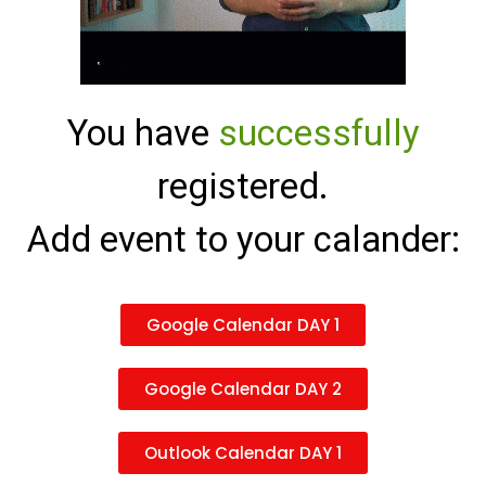
You have
successfully
registered.
Add event to your calander:
Google Calendar DAY 1
Google Calendar DAY 2
Outlook Calendar DAY 1