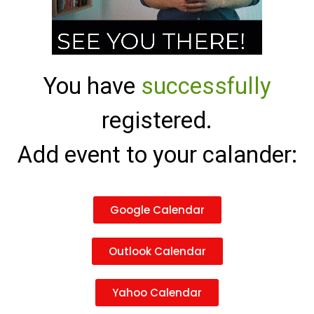
You have
successfully
registered.
Add event to your calander:
Google Calendar
Outlook Calendar
Yahoo Calendar