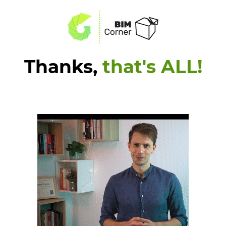
Thanks,
that's ALL!