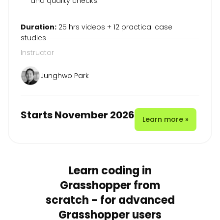
and quality checks.
Duration:
25 hrs videos + 12 practical case
studies
Instructor
Junghwo Park
Starts November 2026
Learn more »
Learn coding in
Grasshopper from
scratch - for advanced
Grasshopper users