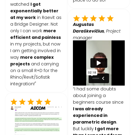
place to do so!"
watched
I got
exponentially better
at my work
in Raevit as
a Bridge Designer. Not
Augustas
only I can work
more
Daraškevičius
, Project
efficient and painless
manager
in my projects, but now
I am getting involved in
way
more complex
projects
and carrying
on a small R+D for the
Rhino/Revit/Sofistik
integration!"
“I had some doubts
about joining a
beginners course since
I was already
experienced in
parametric design
.
But luckily
I got more