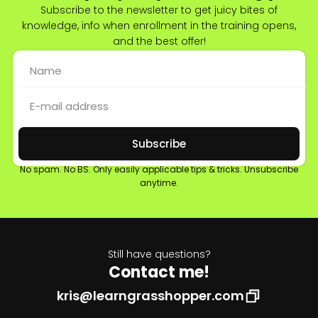
Subscribe to the newsletter to get juicy bites of
knowledge, info when enrollment in the training opens,
and the best offer!
Subscribe
No spam. No BS. Only easily applicable tips & tricks. Unsubscribe
anytime.
Still have questions?
Contact me!
kris@learngrasshopper.com