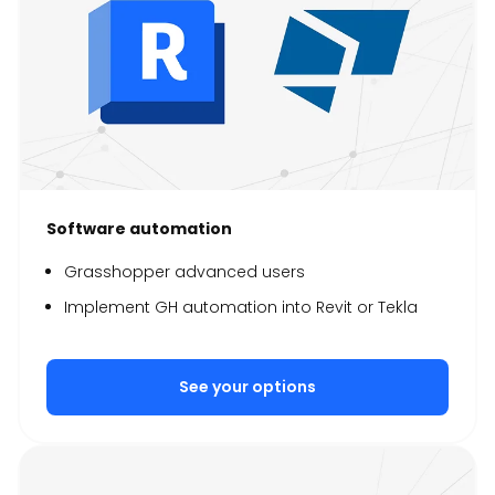
Software automation
Grasshopper advanced users
Implement GH automation into Revit or Tekla
See your options