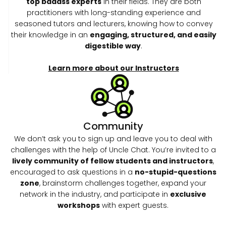
top badass experts
in their fields. They are both
practitioners with long-standing experience and
seasoned tutors and lecturers, knowing how to convey
their knowledge in an
engaging, structured, and easily
digestible way
.
Learn more about our Instructors
Community
We don’t ask you to sign up and leave you to deal with
challenges with the help of Uncle Chat. You’re invited to a
lively community of fellow students and instructors
,
encouraged to ask questions in a
no-stupid-questions
zone
, brainstorm challenges together, expand your
network in the industry, and participate in
exclusive
workshops
with expert guests.