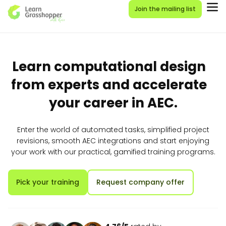
Join the mailing list
Learn computational design
from experts and accelerate
your career in AEC.
Enter the world of automated tasks, simplified project
revisions, smooth AEC integrations and start enjoying
your work with our practical, gamified training programs.
Pick your training
Request company offer