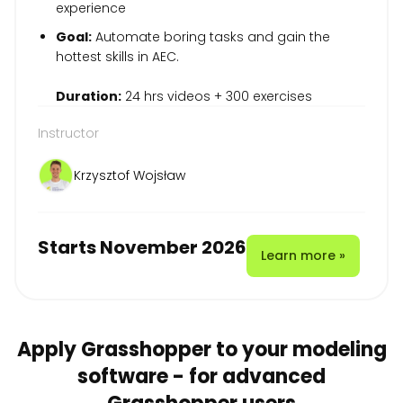
experience
Goal:
Automate boring tasks and gain the
hottest skills in AEC.
Duration:
24 hrs videos + 300 exercises
Instructor
Krzysztof Wojsław
Starts November 2026
Learn more »
Apply Grasshopper to your modeling
software - for advanced