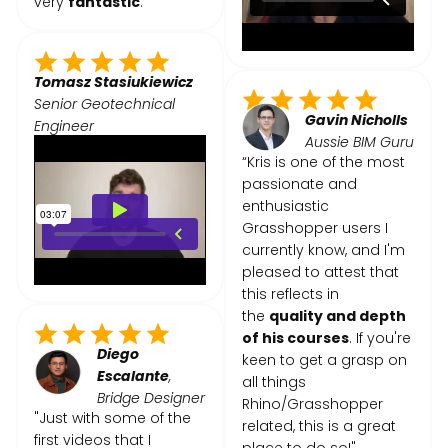
very
fantastic
."
Tomasz Stasiukiewicz
Senior Geotechnical
Gavin Nicholls
Engineer
Aussie BIM Guru
“Kris is one of the most
passionate and
enthusiastic
Grasshopper users I
currently know, and I'm
pleased to attest that
this reflects in
the
quality and depth
of his courses
. If you're
Diego
keen to get a grasp on
Escalante
,
all things
Bridge Designer
Rhino/Grasshopper
"Just with some of the
related, this is a great
first videos that I