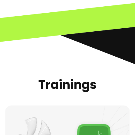
Trainings