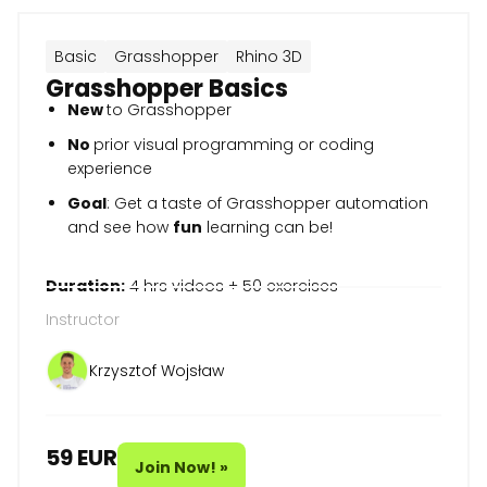
Basic
Grasshopper
Rhino 3D
Grasshopper Basics
New
to Grasshopper
No
prior visual programming or coding
experience
Goal
: Get a taste of Grasshopper automation
and see how
fun
learning can be!
Duration:
4 hrs videos + 50 exercises
Instructor
Krzysztof Wojsław
59 EUR
Join Now! »