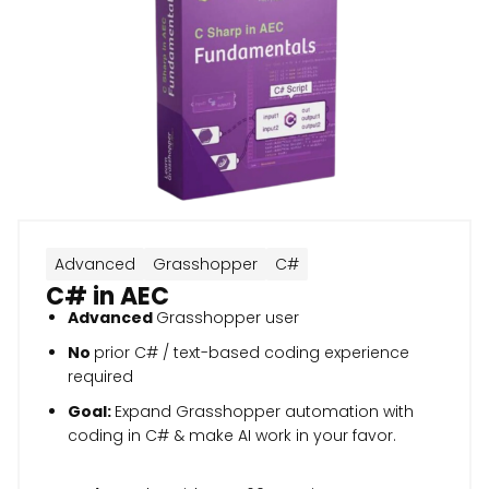
Advanced
Grasshopper
C#
C# in AEC
Advanced
Grasshopper user
No
prior C# / text-based coding experience
required
Goal:
Expand Grasshopper automation with
coding in C# & make AI work in your favor.