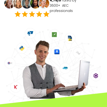
4,76/5
rated by
3600+ AEC
professionals