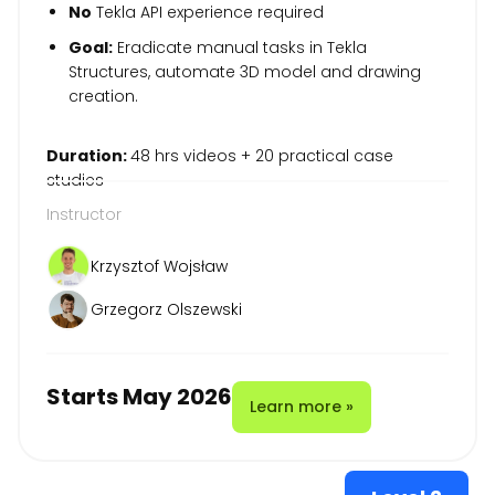
No
Tekla API experience required
Goal:
Eradicate manual tasks in Tekla
Structures, automate 3D model and drawing
creation.
Duration:
48 hrs videos + 20 practical case
studies
Instructor
Krzysztof Wojsław
Grzegorz Olszewski
Starts May 2026
Learn more »