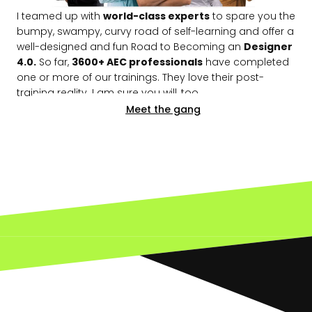
I teamed up with
world-class experts
to spare you the
bumpy, swampy, curvy road of self-learning and offer a
well-designed and fun Road to Becoming an
Designer
4.0.
So far,
3600+ AEC professionals
have completed
one or more of our trainings. They love their post-
training reality. I am sure you will, too.
Meet the gang