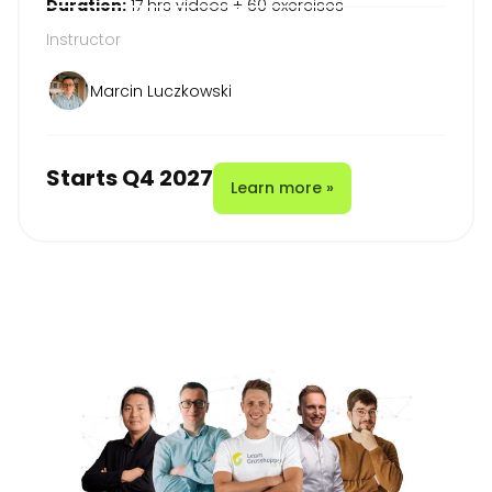
Duration:
17 hrs videos + 60 exercises
Instructor
Marcin Luczkowski
Starts Q4 2027
Learn more »