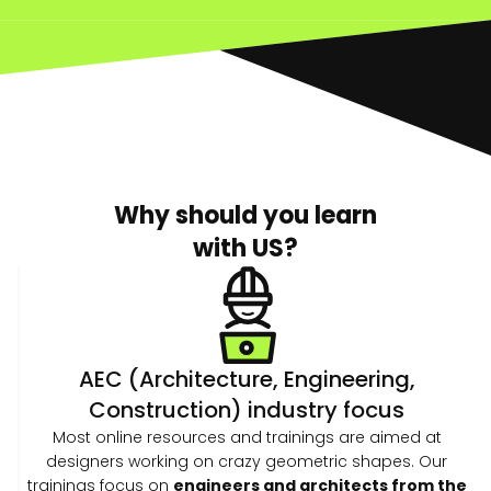
Why should you learn
with US?
AEC (Architecture, Engineering,
Construction) industry focus
Most online resources and trainings are aimed at
designers working on crazy geometric shapes. Our
trainings focus on
engineers and architects from the