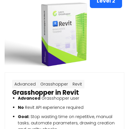
Level 2
Advanced
Grasshopper
Revit
Grasshopper in Revit
Advanced
Grasshopper user
No
Revit API experience required
Goal:
Stop wasting time on repetitive, manual
tasks; automate parameters, drawing creation