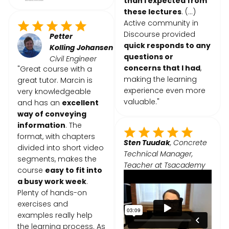
than I expected from
these lectures
. (...)
Active community in
Discourse provided
Petter
quick responds to any
Kolling
Johansen
questions or
Civil Engineer
concerns that I had
,
"Great course with a
making the learning
great tutor. Marcin is
experience even more
very knowledgeable
valuable."
and has an
excellent
way of conveying
information
. The
format, with chapters
Sten Tuudak
, Concrete
divided into short video
Technical Manager,
segments, makes the
Teacher at Tsacademy
course
easy to fit into
a busy work week
.
Plenty of hands-on
exercises and
examples really help
the learning process. As