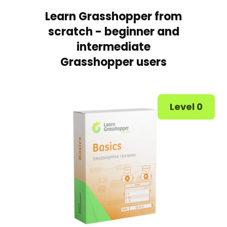
Learn Grasshopper from
scratch - beginner and
intermediate
Grasshopper users
Level 0