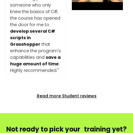
someone who only
knew the basics of C#,
the course has opened
the door for me to
develop several C#
scripts in
Grasshopper
that
enhance the program's
capabilities and
save a
huge amount of time
.
Highly recommended."
Read more Student reviews
Not ready to pick your training yet?