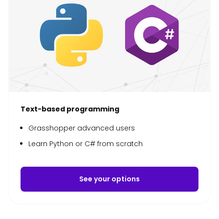
Text-based programming
Grasshopper advanced users
Learn Python or C# from scratch
See your options