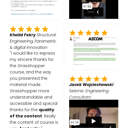
Khalid Fekry
Structural
Engineering, Parametric
& digital innovation
"I would like to express
my sincere thanks for
the Grasshopper
course, and the way
you presented the
material made
Jacek Wojciechowski
Grasshopper more
Seismic Engineering
understandable and
Consultant
accessible and special
thanks for the
quality
of the content
. Really
the content of course is