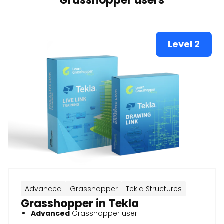
Grasshopper users
Level 2
Advanced
Grasshopper
Tekla Structures
Grasshopper in Tekla
Advanced
Grasshopper user