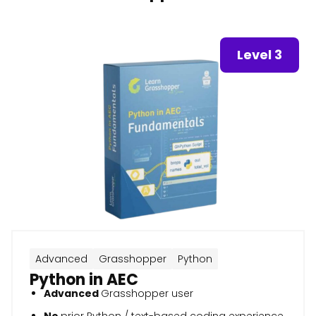
Level 3
Advanced
Grasshopper
Python
Python in AEC
Advanced
Grasshopper user
No
prior Python / text-based coding experience