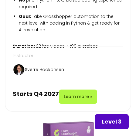
required
Goal:
Take Grasshopper automation to the
next level with coding in Python & get ready for
AI revolution.
Duration:
22 hrs videos + 100 exercises
Instructor
Sverre Haakonsen
Starts Q4 2027
Learn more »
Level 3