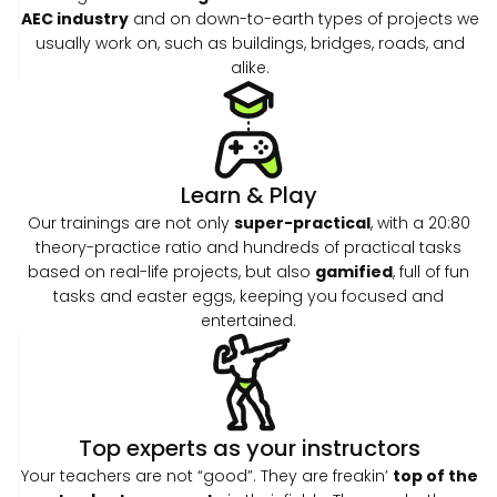
AEC industry
and on down-to-earth types of projects we
usually work on, such as buildings, bridges, roads, and
alike.
Learn & Play
Our trainings are not only
super-practical
, with a 20:80
theory-practice ratio and hundreds of practical tasks
based on real-life projects, but also
gamified
, full of fun
tasks and easter eggs, keeping you focused and
entertained.
Top experts as your instructors
Your teachers are not “good”. They are freakin’
top of the