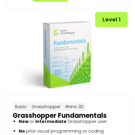
Level 1
Basic
Grasshopper
Rhino 3D
Grasshopper Fundamentals
New
or
intermediate
Grasshopper user
No
prior visual programming or coding