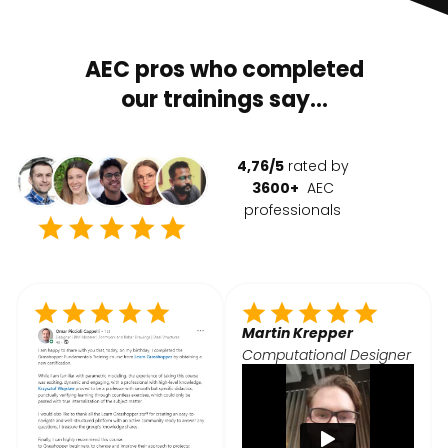
AEC pros who completed
our trainings say...
4,76/5
rated by
3600+
AEC
professionals
Martin Krepper
Computational Designer