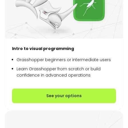
Intro to visual programming
Grasshopper beginners or intermediate users
Learn Grasshopper from scratch or build
confidence in advanced operations
See your options