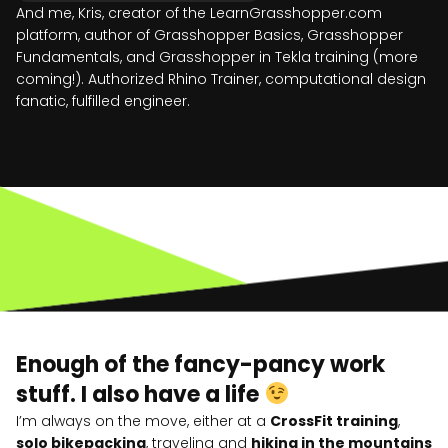
And me, Kris, creator of the LearnGrasshopper.com
platform, author of Grasshopper Basics, Grasshopper
Fundamentals, and Grasshopper in Tekla training (more
coming!). Authorized Rhino Trainer, computational design
fanatic, fulfilled engineer.
Enough of the fancy-pancy work
stuff. I also have a life
I’m always on the move, either at a
CrossFit training
,
solo bikepacking
, traveling and
hiking in the mountains