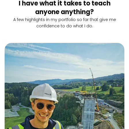
I have what it takes to teach
anyone anything?
A few highlights in my portfolio so far that give me
confidence to do what I do.