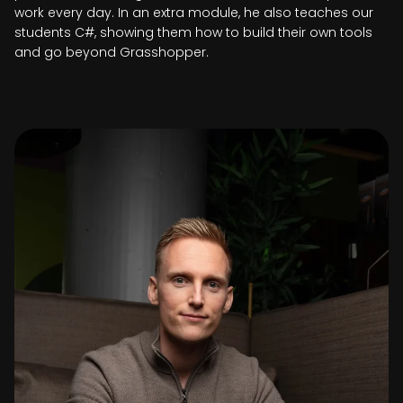
work every day. In an extra module, he also teaches our
students C#, showing them how to build their own tools
and go beyond Grasshopper.