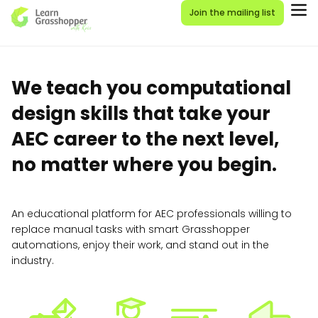
Join the mailing list
We teach you computational
design skills that take your
AEC career to the next level,
no matter where you begin.
An educational platform for AEC professionals willing to
replace manual tasks with smart Grasshopper
automations, enjoy their work, and stand out in the
industry.