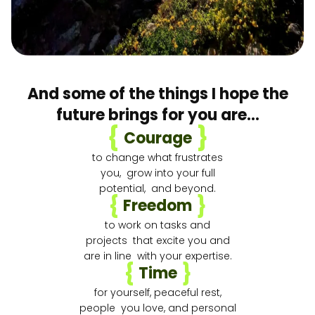
And some of the things I hope the
future brings for you are…
{
}
Courage
to change what frustrates
you, grow into your full
potential, and beyond.
{
}
Freedom
to work on tasks and
projects that excite you and
are in line with your expertise.
{
}
Time
for yourself, peaceful rest,
people you love, and personal