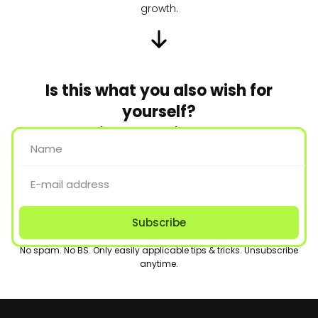
growth.
Is this what you also wish for
yourself?
Join us to make it happen.
Subscribe
No spam. No BS. Only easily applicable tips & tricks. Unsubscribe
anytime.