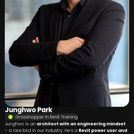
Junghwo Park
Grasshopper in Revit Training
Junghwo is an
architect with an engineering mindset
– a rare bird in our industry. He’s a
Revit power user and