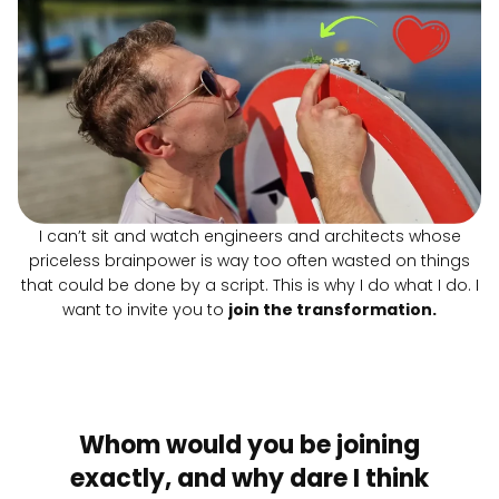
I can’t sit and watch engineers and architects whose
priceless brainpower is way too often wasted on things
that could be done by a script. This is why I do what I do. I
want to invite you to
join the transformation.
Whom would you be joining
exactly, and why dare I think