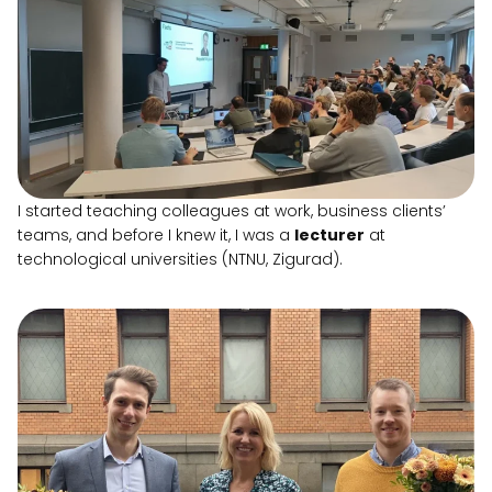
I started teaching colleagues at work, business clients’
teams, and before I knew it, I was a
lecturer
at
technological universities (NTNU, Zigurad).