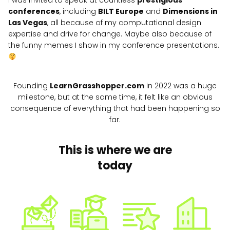
I was invited to speak at countless
prestigious
conferences
, including
BILT Europe
and
Dimensions in
Las Vegas
, all because of my computational design
expertise and drive for change. Maybe also because of
the funny memes I show in my conference presentations.
Founding
LearnGrasshopper.com
in 2022 was a huge
milestone, but at the same time, it felt like an obvious
consequence of everything that had been happening so
far.
This is where we are
today