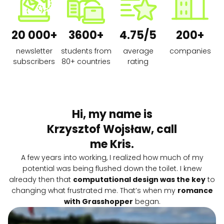
20 000+
3600+
4.75/5
200+
newsletter
students from
average
companies
subscribers
80+ countries
rating
Hi, my name is
Krzysztof Wojsław, call
me Kris.
A few years into working, I realized how much of my
potential was being flushed down the toilet. I knew
already then that
computational design was the key
to
changing what frustrated me. That’s when my
romance
with Grasshopper
began.