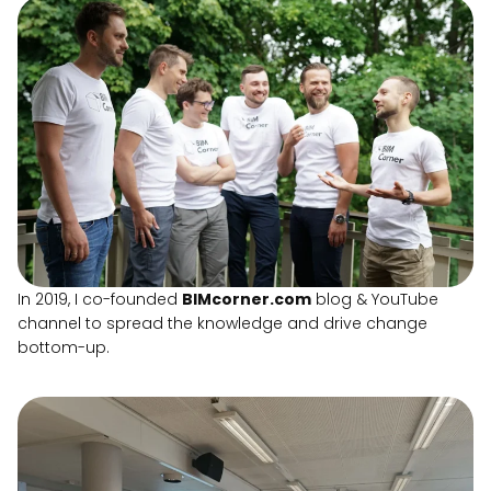
In 2019, I co-founded
BIMcorner.com
blog & YouTube
channel to spread the knowledge and drive change
bottom-up.