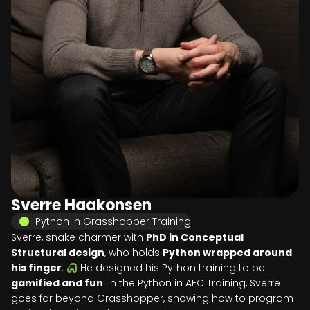
Sverre Haakonsen
Python in Grasshopper Training
Sverre, snake charmer with
PhD in Conceptual
Structural design
, who holds
Python wrapped around
his finger
.
He designed his Python training to be
gamified and fun
. In the Python in AEC Training, Sverre
goes far beyond Grasshopper, showing how to program