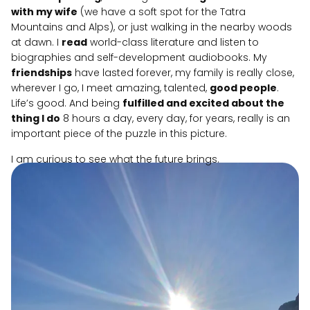
with my wife
(we have a soft spot for the Tatra
Mountains and Alps), or just walking in the nearby woods
at dawn. I
read
world-class literature and listen to
biographies and self-development audiobooks. My
friendships
have lasted forever, my family is really close,
wherever I go, I meet amazing, talented,
good people
.
Life’s good. And being
fulfilled and excited about the
thing I do
8 hours a day, every day, for years, really is an
important piece of the puzzle in this picture.
I am curious to see what the future brings.