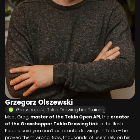
Grzegorz Olszewski
Grasshopper Tekla Drawing Link Training
Meet Greg,
master of the Tekla Open API
, the
creator
of the Grasshopper Tekla Drawing Link
in the flesh.
People said you can’t automate drawings in Tekla – he
proved them wrong. Now, thousands of users rely on his