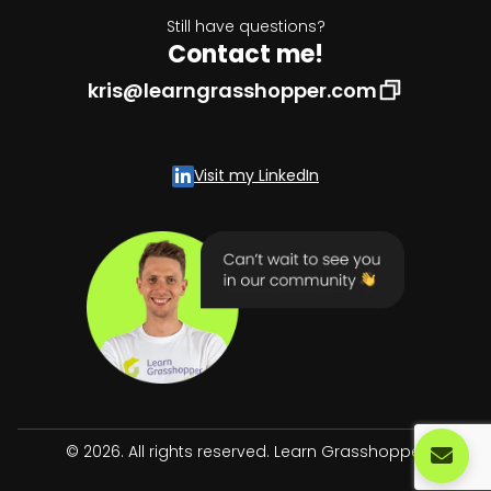
Still have questions?
Contact me!
kris@learngrasshopper.com
Visit my LinkedIn
© 2026. All rights reserved. Learn Grasshopper