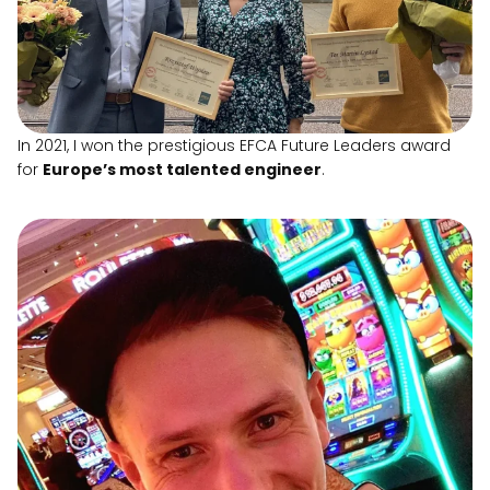
In 2021, I won the prestigious EFCA Future Leaders award
for
Europe’s most talented engineer
.