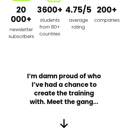
20
3600+
4.75/5
200+
000+
students
average
companies
from 80+
rating
newsletter
countries
subscribers
I’m damn proud of who
I’ve had a chance to
create the training
with. Meet the gang…