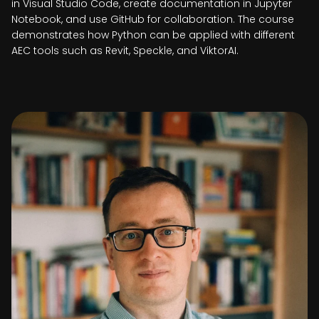
in Visual Studio Code, create documentation in Jupyter
Notebook, and use GitHub for collaboration. The course
demonstrates how Python can be applied with different
AEC tools such as Revit, Speckle, and ViktorAI.