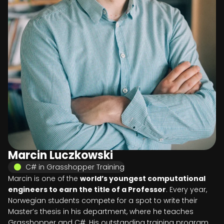
Marcin Luczkowski
C# in Grasshopper Training
Marcin is one of the
world’s youngest computational
engineers to earn the title of a Professor
. Every year,
Norwegian students compete for a spot to write their
Master’s thesis in his department, where he teaches
Grasshopper and C#. His outstanding training program