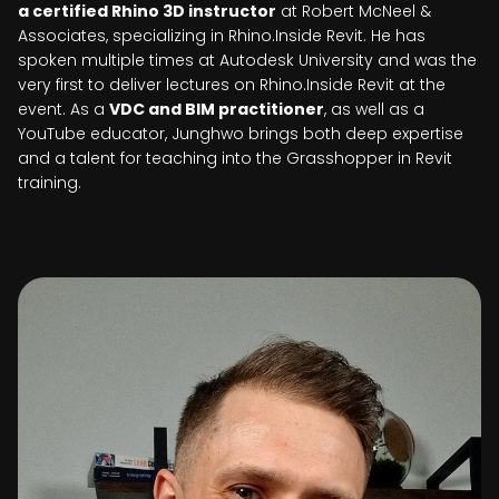
a certified Rhino 3D instructor
at Robert McNeel &
Associates, specializing in Rhino.Inside Revit. He has
spoken multiple times at Autodesk University and was the
very first to deliver lectures on Rhino.Inside Revit at the
event. As a
VDC and BIM practitioner
, as well as a
YouTube educator, Junghwo brings both deep expertise
and a talent for teaching into the Grasshopper in Revit
training.