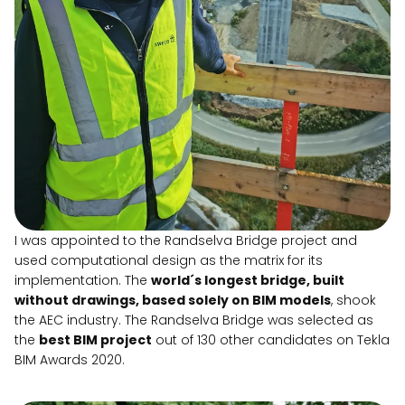
I was appointed to the Randselva Bridge project and
used computational design as the matrix for its
implementation. The
world´s longest bridge, built
without drawings, based solely on BIM models
, shook
the AEC industry. The Randselva Bridge was selected as
the
best BIM project
out of 130 other candidates on Tekla
BIM Awards 2020.