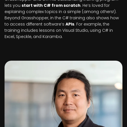
lets you
start with C# from scratch
. He’s loved for
explaining complex topics in a simple (among others!).
Beyond Grasshopper, in the C# training also shows how
to access different software’s
APIs
. For example, the
training includes lessons on Visual Studio, using C# in
Excel, Speckle, and Karamba.