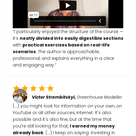
“I particularly enjoyed the structure of the course —
it’s
neatly divided into easily digestible sections
with
practical exercises based on real-life
scenarios
. The author is approachable,
professional, and explains everything in a clear
and engaging way.”
Victor Strembitskyi,
Greenhouse Modeller
(...) you might look for information on your own, on
YouTube or all other sources, internet. It's also
possible and it's also fine, but at the time that
you're still looking for that,
I earned my money
already back
. (…) I keep on saying: investing in