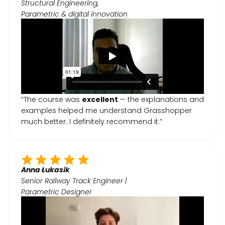
Structural Engineering,
Parametric & digital innovation
“The course was
excellent
— the explanations and
examples helped me understand Grasshopper
much better. I definitely recommend it.”
Anna Łukasik
Senior Railway Track Engineer |
Parametric Designer