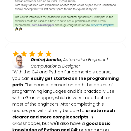
Ondrej Janota,
Automation Engineer |
Computational Designer
"With the C# and Python Fundamentals course,
you can
easily get started on the programming
path
. The course focused on both the basics of
programming languages and it's practically use
within Grasshopper, which is very important for
most of the engineers. After completing this
course, you will not only be able to
create much
clearer and more complex scripts
in
Grasshopper, but we'll also have a
good basic
knowledge of Python and C#
programming