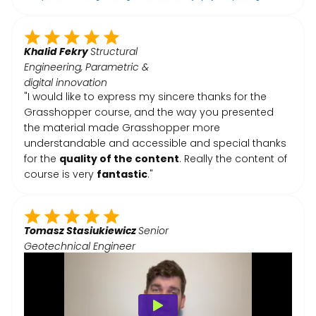
Khalid Fekry
Structural
Engineering, Parametric &
digital innovation
"I would like to express my sincere thanks for the
Grasshopper course, and the way you presented
the material made Grasshopper more
understandable and accessible and special thanks
for the
quality of the content
. Really the content of
course is very
fantastic
."
Tomasz Stasiukiewicz
Senior
Geotechnical Engineer