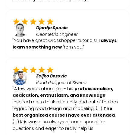
Djordje Spasic
Geometric Engineer
"You have great Grasshopper tutorials!! I
always
learn something new
from you."
Zeljko Bozovic
Road designer at Sweco
"A few words about Kris - his
professionalism,
dedication, enthusiasm, and knowledge
inspired me to think differently and out of the box
regarding road design and modeling. (...)
The
best organized course I have ever attended
.
(...) Kris was also always at our disposal for
questions and eager to really help us.