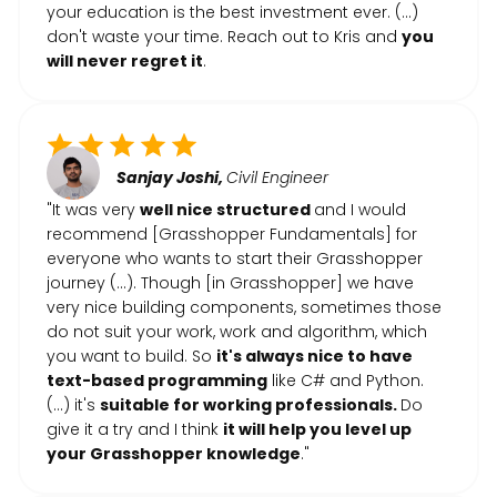
your education is the best investment ever. (…)
don't waste your time. Reach out to Kris and
you
will never regret it
.
Sanjay Joshi,
Civil Engineer
"It was very
well nice structured
and I would
recommend [Grasshopper Fundamentals] for
everyone who wants to start their Grasshopper
journey (...). Though [in Grasshopper] we have
very nice building components, sometimes those
do not suit your work, work and algorithm, which
you want to build. So
it's always nice to have
text-based programming
like C# and Python.
(...) it's
suitable for working professionals.
Do
give it a try and I think
it will help you level up
your Grasshopper knowledge
."