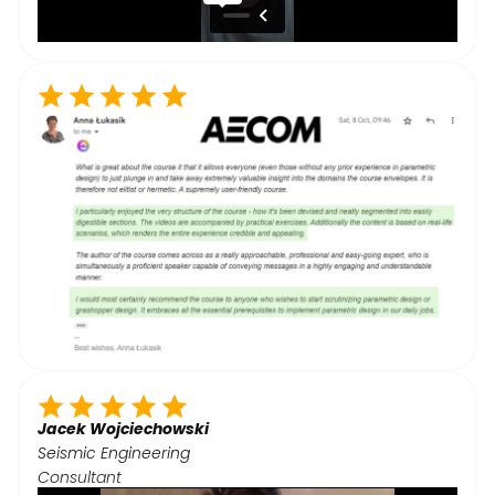
Jacek Wojciechowski
Seismic Engineering
Consultant