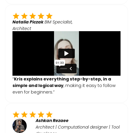
Natalia Piczak
BIM Specialist,
Architect
“
Kris explains everything step-by-step, in a
simple and logical way
, making it easy to follow
even for beginners.”
Ashkan Rezaee
Architect | Computational designer | Tool