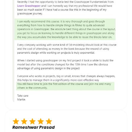
Rameshwar Prasad