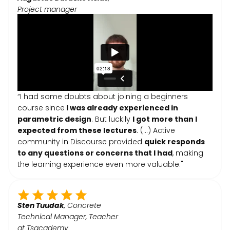
Project manager
“I had some doubts about joining a beginners
course since
I was already experienced in
parametric design
. But luckily
I got more than I
expected from these lectures
. (...) Active
community in Discourse provided
quick responds
to any questions or concerns that I had
, making
the learning experience even more valuable."
Sten Tuudak
, Concrete
Technical Manager, Teacher
at Tsacademy