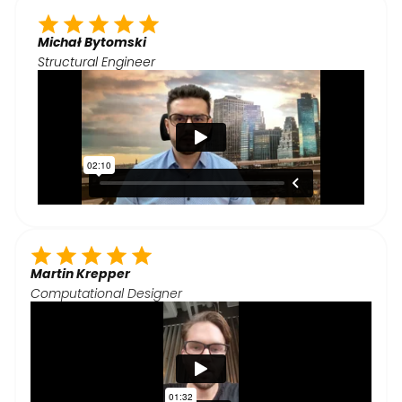
Michał Bytomski
Structural Engineer
Martin Krepper
Computational Designer