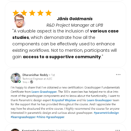
Jānis Goldmanis
R&D Project Manager at UPB
"A valuable aspect is the inclusion of
various case
studies
, which demonstrate how all the
components can be effectively used to enhance
existing workflows. Not to mention, participants will
gain
access to a supportive community
."