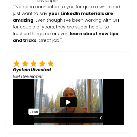
developer
"I’ve been connected to you for quite a while and I
just want to say
your LinkedIn materials are
amazing
. Even though I’ve been working with GH
for couple of years, they are super helpful to
freshen things up or even
learn about new tips
and tricks
. Great job."
Øystein Ulvestad
BIM Developer