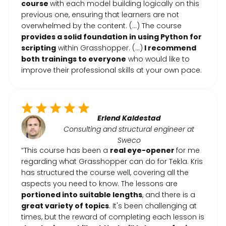
course
with each model building logically on this
previous one, ensuring that learners are not
overwhelmed by the content. (...) The course
provides a solid foundation in using Python for
scripting
within Grasshopper. (...)
I recommend
both trainings to everyone
who would like to
improve their professional skills at your own pace.
Erlend Kaldestad
Consulting and structural engineer at
Sweco
“This course has been a
real eye-opener
for me
regarding what Grasshopper can do for Tekla. Kris
has structured the course well, covering all the
aspects you need to know. The lessons are
portioned into suitable lengths
, and there is a
great variety of topics
. It's been challenging at
times, but the reward of completing each lesson is