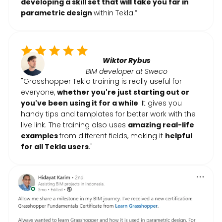
developing a skill set that will take you far in
parametric design
within Tekla.”
Wiktor Rybus
BIM developer at Sweco
"Grasshopper Tekla training is really useful for
everyone,
whether you're just starting out or
you've been using it for a while
. It gives you
handy tips and templates for better work with the
live link. The training also uses
amazing real-life
examples
from different fields, making it
helpful
for all Tekla users
."