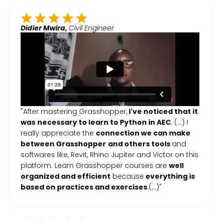
Didier Mwira,
Civil Engineer
"After mastering Grasshopper,
I've noticed that it
was
necessary to learn to Python in AEC
. (...) I
really appreciate the
connection we can make
between Grasshopper
and others tools
and
softwares like, Revit, Rhino Jupiter and Victor on this
platform. Learn Grasshopper courses are
well
organized and efficient
because
everything is
based on practices and exercises
.(…)"