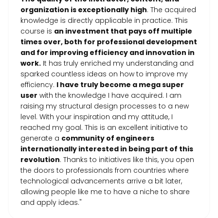
organization is exceptionally high
. The acquired
knowledge is directly applicable in practice. This
course is
an investment that pays off multiple
times over, both for professional development
and for improving efficiency and innovation in
work.
It has truly enriched my understanding and
sparked countless ideas on how to improve my
efficiency.
I have truly become a mega super
user
with the knowledge I have acquired. I am
raising my structural design processes to a new
level. With your inspiration and my attitude, I
reached my goal. This is an excellent initiative to
generate a
community of engineers
internationally interested in being part of this
revolution
. Thanks to initiatives like this, you open
the doors to professionals from countries where
technological advancements arrive a bit later,
allowing people like me to have a niche to share
and apply ideas."