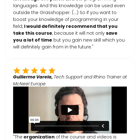
languages. And this knowledge can be used even
outside the Grasshopper. (...) So if you want to
boost your knowledge of programming in your
field,
I would definitely recommend that you
take this course
, because it will not only
save
you a lot of time
but you gain new skill which you
will definitely gain from in the future."
Guillermo Varela,
Tech Support and Rhino Trainer at
McNeel Europe
"The
organization
of the course and videos is