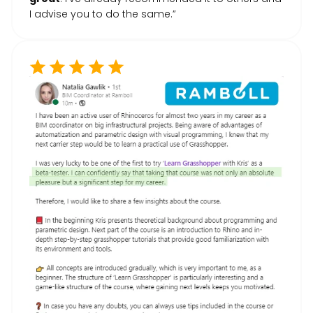
I advise you to do the same.”