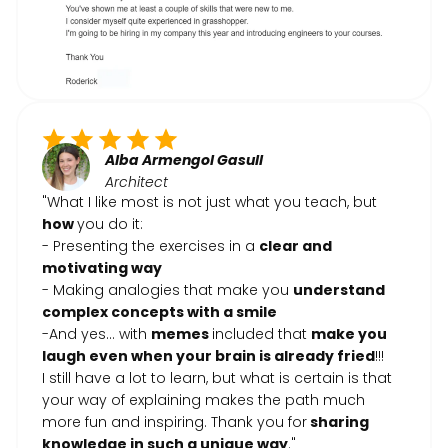
Alba Armengol Gasull
Architect
"What I like most is not just what you teach, but
how
you do it:
- Presenting the exercises in a
clear and
motivating way
- Making analogies that make you
understand
complex concepts with a smile
-And yes… with
memes
included that
make you
laugh even when your brain is already fried
!!!
I still have a lot to learn, but what is certain is that
your way of explaining makes the path much
more fun and inspiring. Thank you for
sharing
knowledge in such a unique way
."