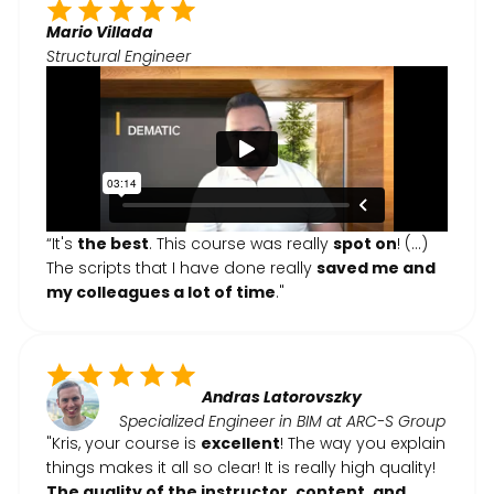
Mario Villada
Structural Engineer
“It's
the best
. This course was really
spot on
! (...)
The scripts that I have done really
saved me and
my colleagues a lot of time
."
Andras Latorovszky
Specialized Engineer in BIM at ARC-S Group
"Kris, your course is
excellent
! The way you explain
things makes it all so clear! It is really high quality!
The quality of the instructor, content, and