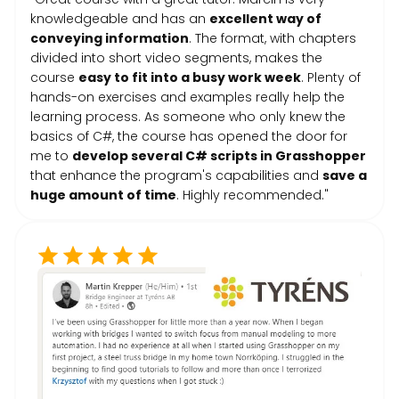
knowledgeable and has an
excellent way of
conveying information
. The format, with chapters
divided into short video segments, makes the
course
easy to fit into a busy work week
. Plenty of
hands-on exercises and examples really help the
learning process. As someone who only knew the
basics of C#, the course has opened the door for
me to
develop several C# scripts in Grasshopper
that enhance the program's capabilities and
save a
huge amount of time
. Highly recommended."