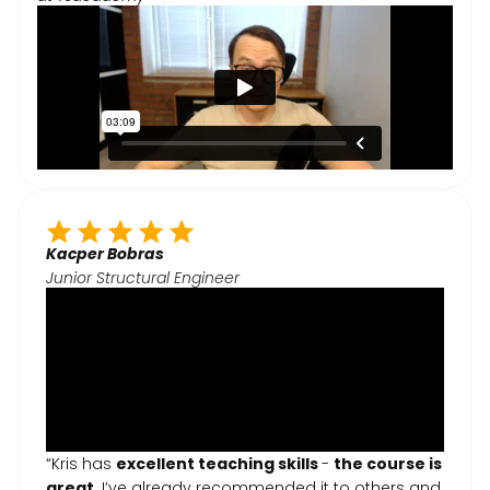
Kacper Bobras
Junior Structural Engineer
“Kris has
excellent teaching skills
-
the course is
great
. I’ve already recommended it to others and