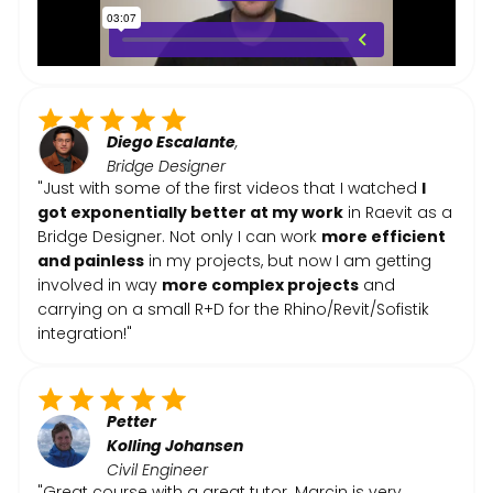
Diego Escalante
,
Bridge Designer
"Just with some of the first videos that I watched
I
got exponentially better at my work
in Raevit as a
Bridge Designer. Not only I can work
more efficient
and painless
in my projects, but now I am getting
involved in way
more complex projects
and
carrying on a small R+D for the Rhino/Revit/Sofistik
integration!"
Petter
Kolling
Johansen
Civil Engineer
"Great course with a great tutor. Marcin is very