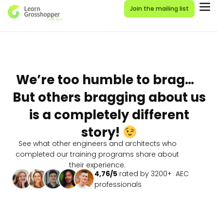
Join the mailing list
We’re too humble to brag…
But others bragging about us
is a completely different
story!
See what other engineers and architects who
completed our training programs share about
their experience.
4,76/5
rated by 3200+ AEC
professionals