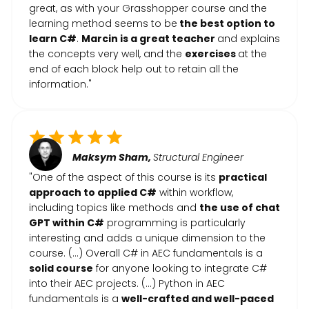
great, as with your Grasshopper course and the
learning method seems to be
the best option to
learn C#
.
Marcin is a great teacher
and explains
the concepts very well, and the
exercises
at the
end of each block help out to retain all the
information."
Maksym Sham,
Structural Engineer
"One of the aspect of this course is its
practical
approach to applied C#
within workflow,
including topics like methods and
the use of chat
GPT within C#
programming is particularly
interesting and adds a unique dimension to the
course. (…) Overall C# in AEC fundamentals is a
solid course
for anyone looking to integrate C#
into their AEC projects. (...) Python in AEC
fundamentals is a
well-crafted and well-paced