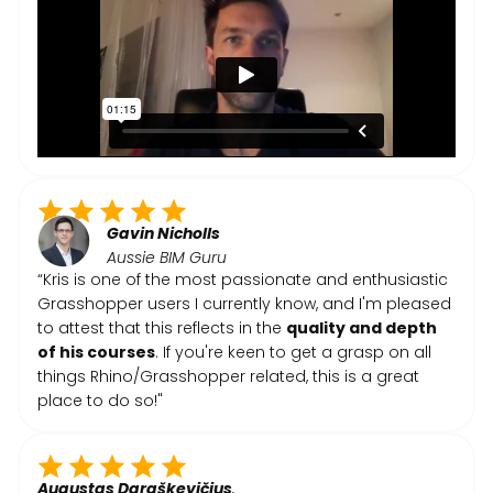
Gavin Nicholls
Aussie BIM Guru
“Kris is one of the most passionate and enthusiastic
Grasshopper users I currently know, and I'm pleased
to attest that this reflects in the
quality and depth
of his courses
. If you're keen to get a grasp on all
things Rhino/Grasshopper related, this is a great
place to do so!"
Augustas Daraškevičius
,