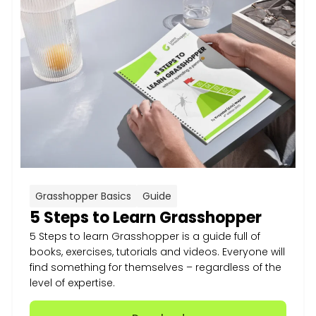
Grasshopper Basics
Guide
5 Steps to Learn Grasshopper
5 Steps to learn Grasshopper is a guide full of
books, exercises, tutorials and videos. Everyone will
find something for themselves – regardless of the
level of expertise.