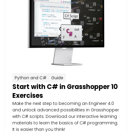
Python and C#
Guide
Start with C# in Grasshopper 10
Exercises
Make the next step to becoming an Engineer 4.0
and unlock advanced possibilities in Grasshopper
with C# scripts. Download our interactive learning
materials to learn the basics of C# programming.
It is easier than you think!​