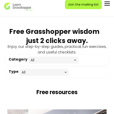
Join the mailing list
Free Grasshopper wisdom
just 2 clicks away.
Enjoy our step-by-step guides, practical, fun exercises,
and useful checklists.
Category
Type
Free resources