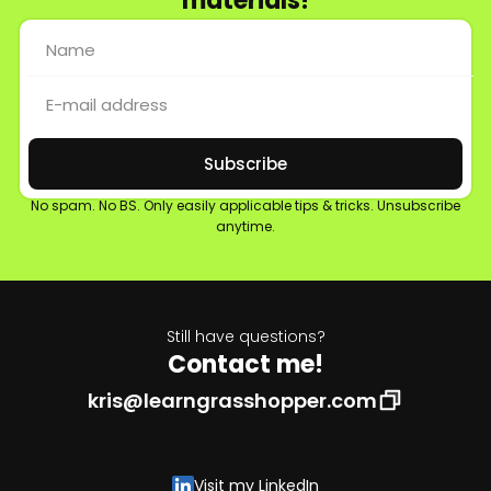
materials!
Subscribe
No spam. No BS. Only easily applicable tips & tricks. Unsubscribe
anytime.
Still have questions?
Contact me!
kris@learngrasshopper.com
Visit my LinkedIn