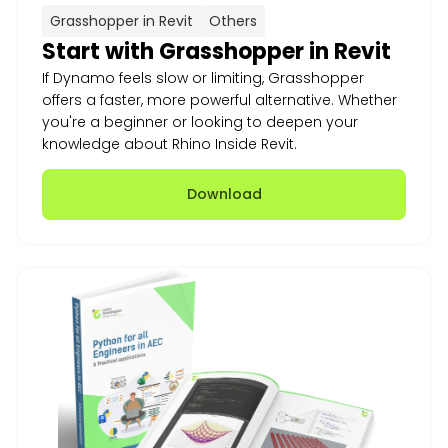
Grasshopper in Revit
Others
Start with Grasshopper in Revit
If Dynamo feels slow or limiting, Grasshopper
offers a faster, more powerful alternative. Whether
you're a beginner or looking to deepen your
knowledge about Rhino Inside Revit.
Download