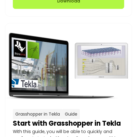
Download
Grasshopper in Tekla
Guide
Start with Grasshopper in Tekla
With this guide, you will be able to quickly and