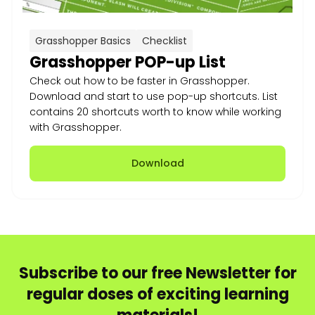
Grasshopper Basics
Checklist
Grasshopper POP-up List
Check out how to be faster in Grasshopper.
Download and start to use pop-up shortcuts. List
contains 20 shortcuts worth to know while working
with Grasshopper.
Download
Subscribe to our free Newsletter for
regular doses of exciting learning