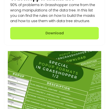
90% of problems in Grasshopper come from the
wrong manipulations of the data tree. In this list
you can find the rules on how to build the masks
and how to use them with data tree structure.
Download