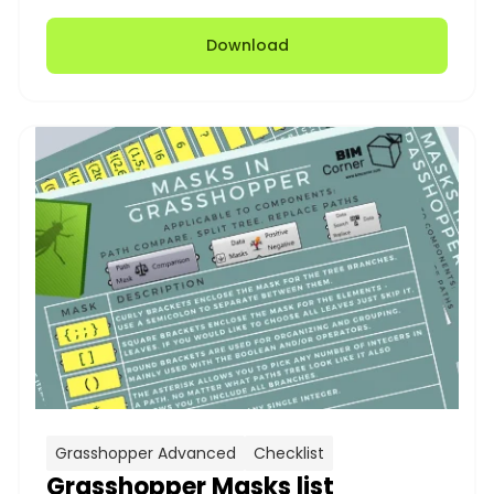
Download
Grasshopper Advanced
Checklist
Grasshopper Masks list