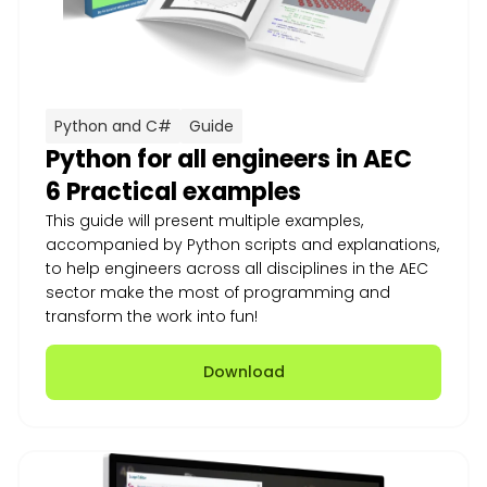
Python and C#
Guide
Python for all engineers in AEC
6 Practical examples
This guide will present multiple examples,
accompanied by Python scripts and explanations,
to help engineers across all disciplines in the AEC
sector make the most of programming and
transform the work into fun!
Download