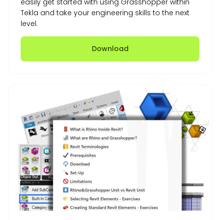
easily get started with using Grasshopper within
Tekla and take your engineering skills to the next
level.
Download