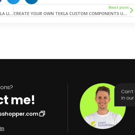
Next post
5 EASY STEPS TO START WITH GRASSHOPPER TEKLA LIVE LINK
CREATE YOUR OWN TEKLA CUSTOM COMPONENTS USING GRASSHOPPER
tions?
ct me!
asshopper.com
In