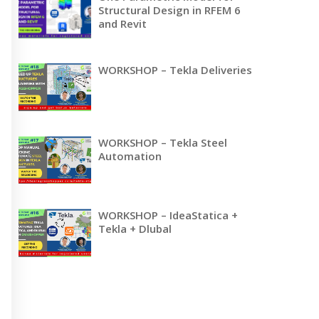
Structural Design in RFEM 6
and Revit
WORKSHOP – Tekla Deliveries
WORKSHOP – Tekla Steel
Automation
WORKSHOP – IdeaStatica +
Tekla + Dlubal