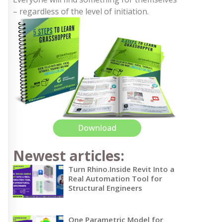
– regardless of the level of initiation.
Download
Newest articles:
Turn Rhino.Inside Revit Into a
Real Automation Tool for
Structural Engineers
One Parametric Model for