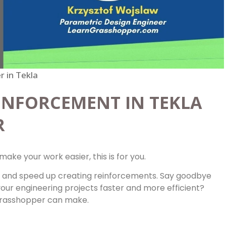
 in Tekla
INFORCEMENT IN TEKLA
R
make your work easier, this is for you.
 and speed up creating reinforcements. Say goodbye
your engineering projects faster and more efficient?
 Grasshopper can make.