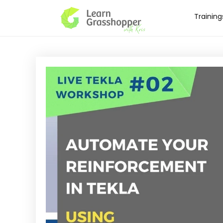
Training