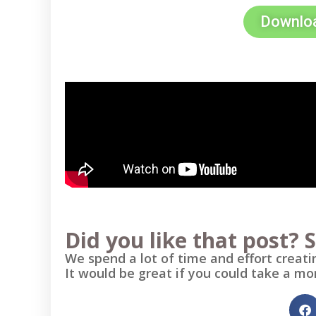
Downloa
Did you like that post? S
We spend a lot of time and effort creatin
It would be great if you could take a mo