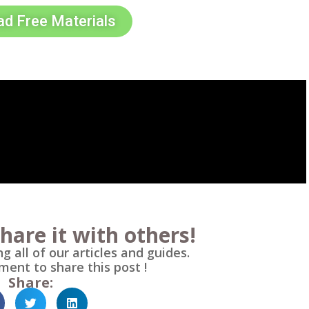
d Free Materials
hare it with others!
g all of our articles and guides.
ment to share this post !
Share: