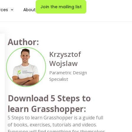
Join the mailing list
rces
About
Author:
Krzysztof
Wojslaw
Parametric Design
Specialist
Download 5 Steps to
learn Grasshopper:
5 Steps to learn Grasshopper is a guide full
of books, exercises, tutorials and videos.
Everyone will find something for themselves