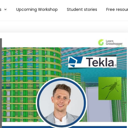
s
Upcoming Workshop
Student stories
Free resou