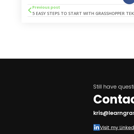
Previous post
Still have ques
Conta
kris@learngr
Visit my Linked