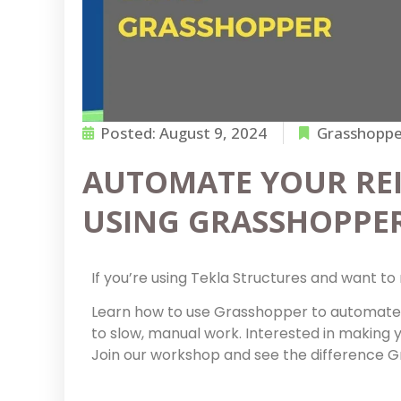
Posted:
August 9, 2024
Grasshopper
AUTOMATE YOUR RE
USING GRASSHOPPE
If you’re using Tekla Structures and want to 
Learn how to use Grasshopper to automate
to slow, manual work. Interested in making 
Join our workshop and see the difference