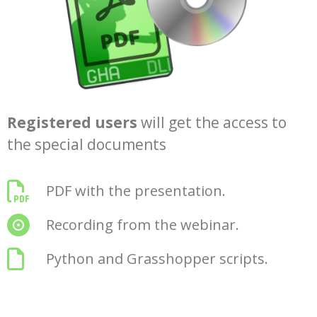
Registered users
will get the access to
the special documents
PDF with the presentation.
Recording from the webinar.
Python and Grasshopper scripts.