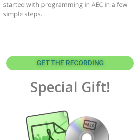
started with programming in AEC in a few
simple steps.
GET THE RECORDING
Special Gift!