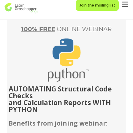
Join the mailing list
100% FREE
ONLINE WEBINAR
AUTOMATING Structural Code
Checks
and Calculation Reports WITH
PYTHON
Benefits from joining webinar: