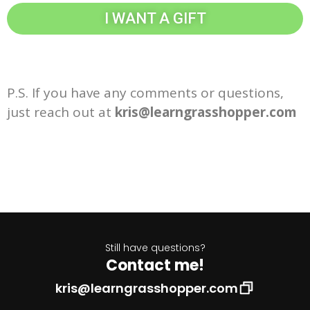
I WANT A GIFT
P.S. If you have any comments or questions,
just reach out at
kris@learngrasshopper.com
Still have questions?
Contact me!
kris@learngrasshopper.com