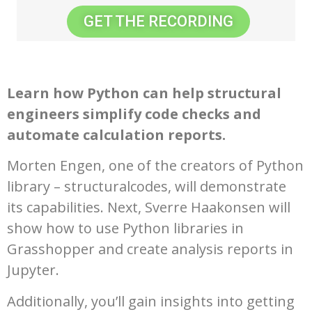
GET THE RECORDING
Learn how Python can help structural
engineers simplify code checks and
automate calculation reports.
Morten Engen, one of the creators of Python
library – structuralcodes, will demonstrate
its capabilities. Next, Sverre Haakonsen will
show how to use Python libraries in
Grasshopper and create analysis reports in
Jupyter.
Additionally, you’ll gain insights into getting