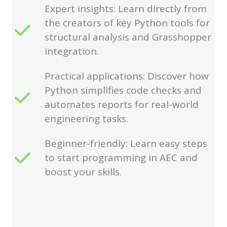
Expert insights: Learn directly from
the creators of key Python tools for
structural analysis and Grasshopper
integration.
Practical applications: Discover how
Python simplifies code checks and
automates reports for real-world
engineering tasks.
Beginner-friendly: Learn easy steps
to start programming in AEC and
boost your skills.