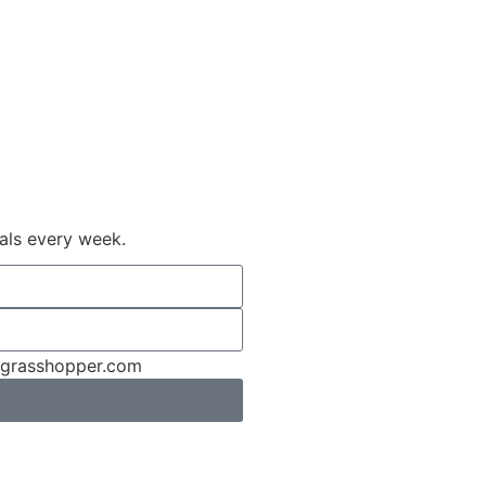
ials every week.
rngrasshopper.com