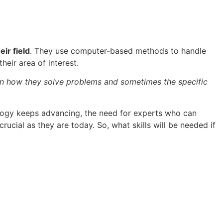
ir field
. They use computer-based methods to handle
heir area of interest.
 in how they solve problems and sometimes the specific
logy keeps advancing, the need for experts who can
rucial as they are today. So, what skills will be needed if