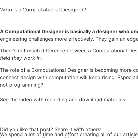
Who Is a Computational Designer?
A Computational Designer is basically a designer who un
engineering challenges more effectively. They gain an edge 
There’s not much difference between a Computational Desig
field they work in.
The role of a Computational Designer is becoming more co
connect design with computation will keep rising. Especially
not programming?
See the video with recording and download materials.
Did you like that post? Share it with others!
We spend a lot of time and effort creating all of our articl