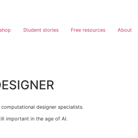
shop
Student stories
Free resources
About
DESIGNER
 computational designer specialists.
l important in the age of AI.