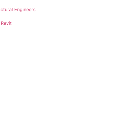
uctural Engineers
 Revit