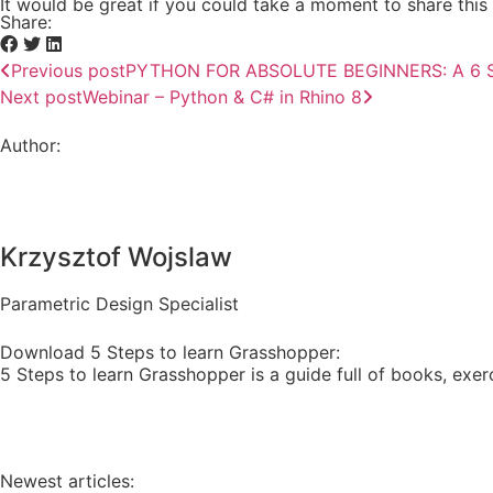
It would be great if you could take a moment to share this 
Share:
Previous post
PYTHON FOR ABSOLUTE BEGINNERS: A 6 S
Next post
Webinar – Python & C# in Rhino 8
Author:
Krzysztof Wojslaw
Parametric Design Specialist
Download 5 Steps to learn Grasshopper:
5 Steps to learn Grasshopper is a guide full of books, exerc
Newest articles: