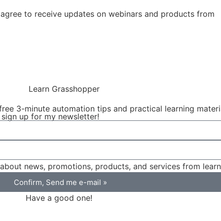
agree to receive updates on webinars and products from
free 3-minute automation tips and practical learning mater
 sign up for my newsletter!
on about news, promotions, products, and services from lea
Confirm, Send me e-mail »
Have a good one!