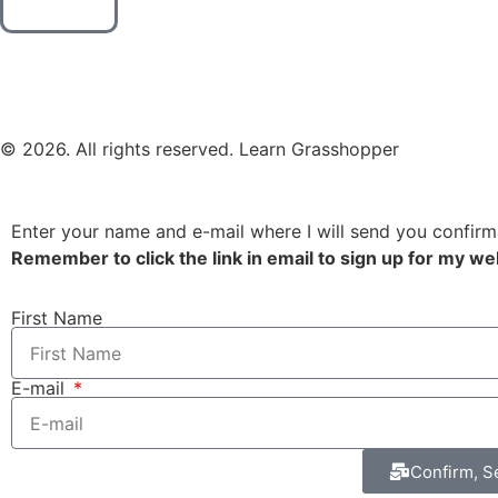
© 2026. All rights reserved. Learn Grasshopper
Enter your name and e-mail where I will send you confirm
Remember to click the link in email to sign up for my we
First Name
E-mail
Confirm, S