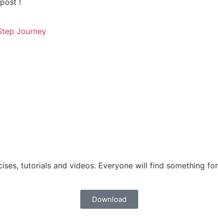
post !
tep Journey
ises, tutorials and videos. Everyone will find something for 
Download