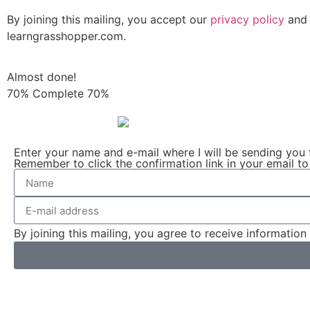
By joining this mailing, you accept our
privacy policy
and 
learngrasshopper.com.
Almost done!
70% Complete
70%
Enter your name and e-mail where I will be sending you 
Remember to click the confirmation link in your email to
By joining this mailing, you agree to receive informati