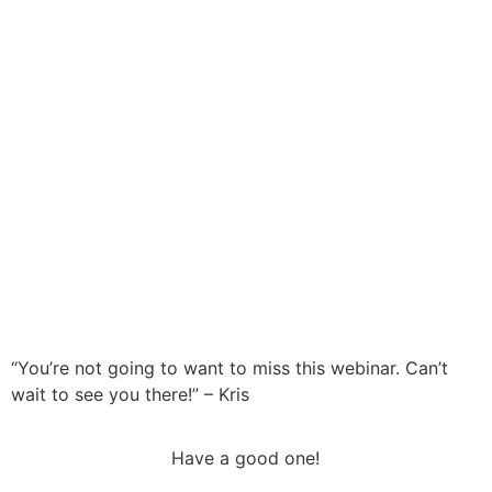
“You’re not going to want to miss this webinar. Can’t
wait to see you there!” – Kris
Have a good one!