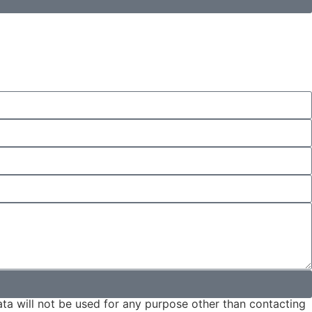
ta will not be used for any purpose other than contacting