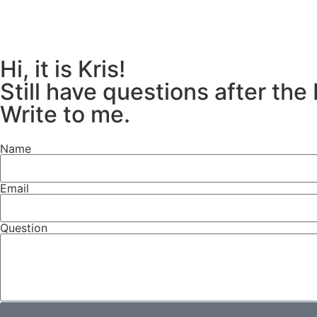
Hi, it is Kris!
Still have questions after the
Write to me.
Name
Email
Question