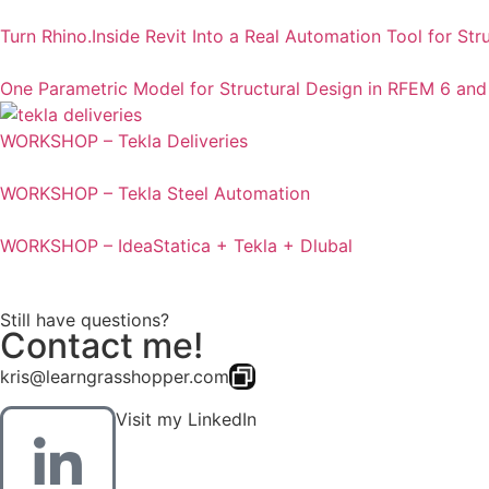
Turn Rhino.Inside Revit Into a Real Automation Tool for Str
One Parametric Model for Structural Design in RFEM 6 and
WORKSHOP – Tekla Deliveries
WORKSHOP – Tekla Steel Automation
WORKSHOP – IdeaStatica + Tekla + Dlubal
Still have questions?
Contact me!
kris@learngrasshopper.com
Visit my LinkedIn