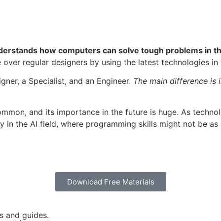
derstands how computers can solve tough problems in the
over regular designers by using the latest technologies in t
ner, a Specialist, and an Engineer.
The main difference is
mmon, and its importance in the future is huge. As techno
 in the AI field, where programming skills might not be as c
Download Free Materials
es and guides.