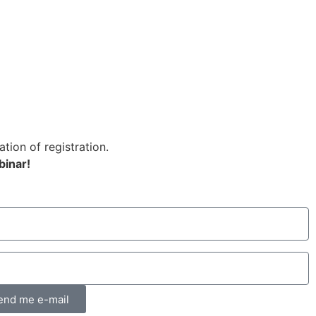
ation of registration.
binar!
end me e-mail