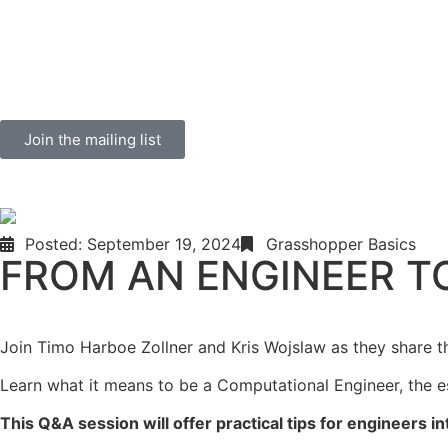
Join the mailing list
Posted:
September 19, 2024
Grasshopper Basics
FROM AN ENGINEER T
Join Timo Harboe Zollner and Kris Wojslaw as they share the
Learn what it means to be a Computational Engineer, the ess
This Q&A session will offer practical tips for engineers in