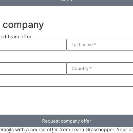
ur company
ted team offer.
Request company offer
emails with a course offer from Learn Grasshopper. Your da