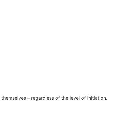
themselves – regardless of the level of initiation.