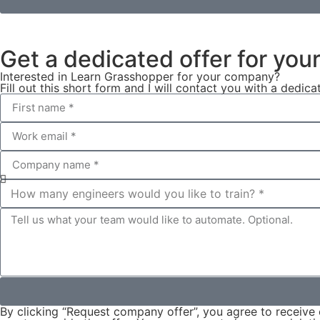
Get a dedicated offer for yo
Interested in Learn Grasshopper for your company?
Fill out this short form and I will contact you with a dedica
By clicking “Request company offer”, you agree to receive 