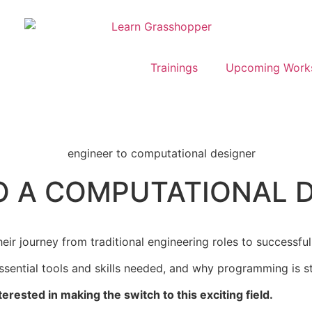
Trainings
Upcoming Work
O A COMPUTATIONAL 
ir journey from traditional engineering roles to successful
ential tools and skills needed, and why programming is stil
terested in making the switch to this exciting field.