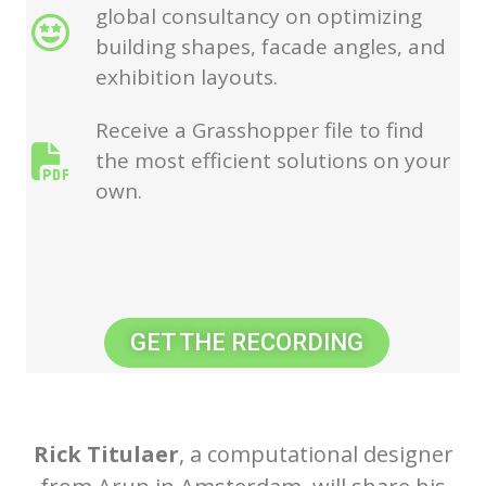
global consultancy on optimizing
building shapes, facade angles, and
exhibition layouts.
Receive a Grasshopper file to find
the most efficient solutions on your
own.
GET THE RECORDING
Rick Titulaer
, a computational designer