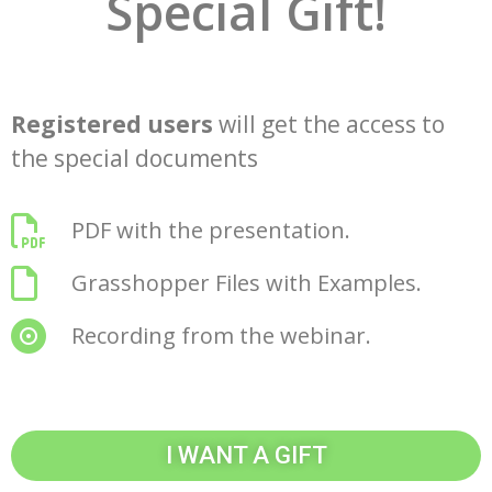
Special Gift!
Registered users
will get the access to
the special documents
PDF with the presentation.
Grasshopper Files with Examples.
Recording from the webinar.
I WANT A GIFT