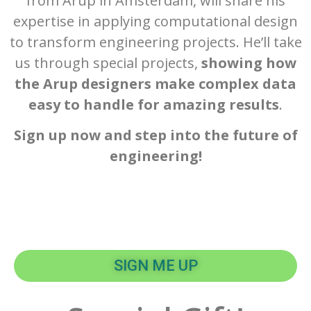
from Arup in Amsterdam, will share his
expertise in applying computational design
to transform engineering projects. He’ll take
us through special projects,
showing how
the Arup designers make complex data
easy to handle for amazing results
.
Sign up now and step into the future of
engineering!
SIGN ME UP