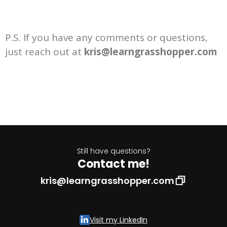
P.S. If you have any comments or questions,
just reach out at
kris@learngrasshopper.com
Still have questions?
Contact me!
kris@learngrasshopper.com
Visit my LinkedIn