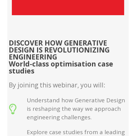
DISCOVER HOW GENERATIVE
DESIGN IS REVOLUTIONIZING
ENGINEERING
World-class optimisation case
studies
By joining this webinar, you will:
Understand how Generative Design
is reshaping the way we approach
engineering challenges.
Explore case studies from a leading