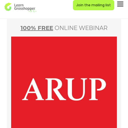
Join the mailing list
100% FREE
ONLINE WEBINAR