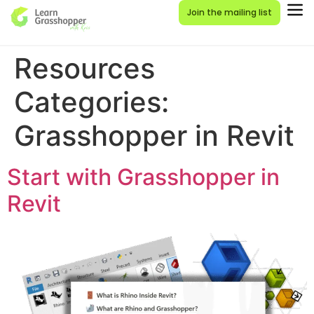
Join the mailing list
Resources
Categories:
Grasshopper in Revit
Start with Grasshopper in
Revit