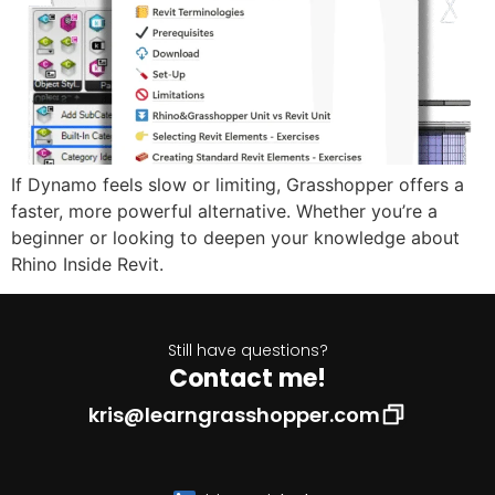
If Dynamo feels slow or limiting, Grasshopper offers a
faster, more powerful alternative. Whether you’re a
beginner or looking to deepen your knowledge about
Rhino Inside Revit.
Still have questions?
Contact me!
kris@learngrasshopper.com