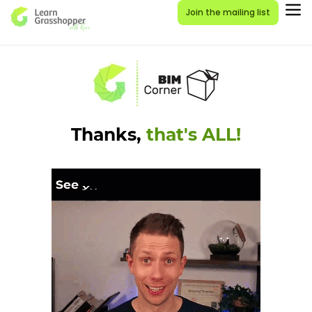
Join the mailing list
Thanks,
that's ALL!