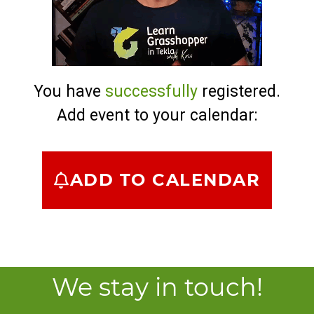
You have
successfully
registered.
Add event to your calendar:
ADD TO CALENDAR
We stay in touch!