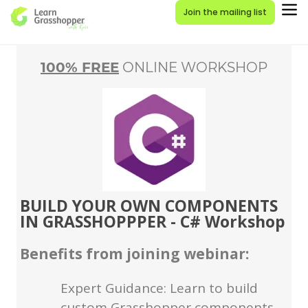
Join the mailing list
100% FREE
ONLINE WORKSHOP
BUILD YOUR OWN COMPONENTS
IN GRASSHOPPPER - C# Workshop
Benefits from joining webinar:
Expert Guidance: Learn to build
custom Grasshopper components