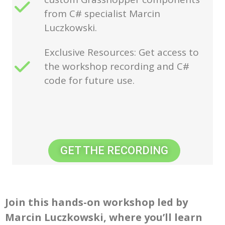
from C# specialist Marcin
Luczkowski.
Exclusive Resources: Get access to
the workshop recording and C#
code for future use.
GET THE RECORDING
Join this hands-on workshop led by
Marcin Luczkowski, where you’ll learn