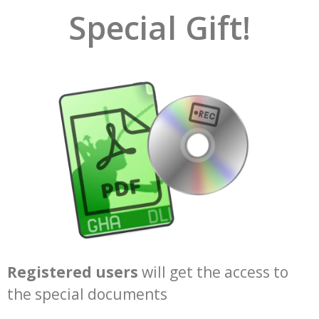
Special Gift!
Registered users
will get the access to
the special documents