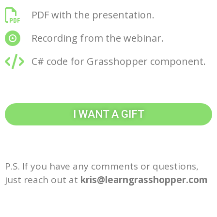
PDF with the presentation.
Recording from the webinar.
C# code for Grasshopper component.
I WANT A GIFT
P.S. If you have any comments or questions,
just reach out at
kris@learngrasshopper.com