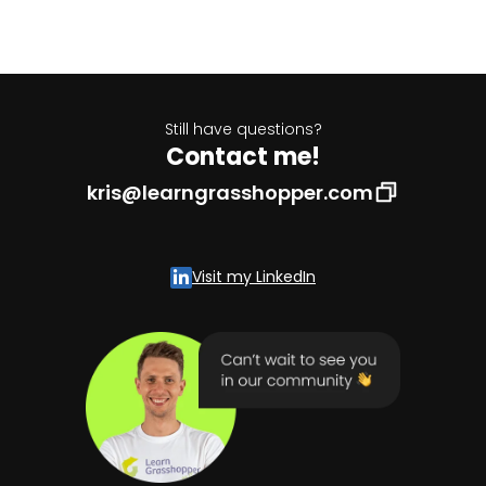
Still have questions?
Contact me!
kris@learngrasshopper.com
Visit my LinkedIn