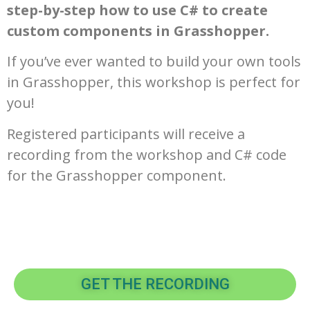
step-by-step how to use C# to create
custom components in Grasshopper.
If you’ve ever wanted to build your own tools
in Grasshopper, this workshop is perfect for
you!
Registered participants will receive a
recording from the workshop and C# code
for the Grasshopper component.
GET THE RECORDING