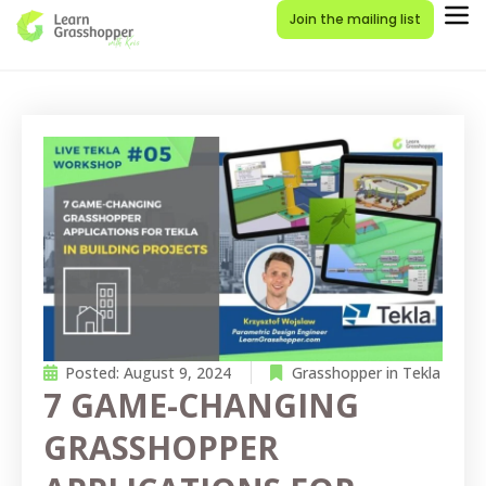
Join the mailing list
Posted:
August 9, 2024
Grasshopper in Tekla
7 GAME-CHANGING
GRASSHOPPER