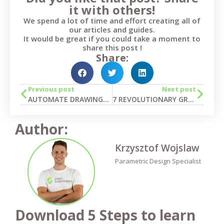
it with others!
We spend a lot of time and effort creating all of
our articles and guides.
It would be great if you could take a moment to
share this post !
Share:
Previous post
Next post
AUTOMATE DRAWINGS IN TEKLA STRUCTURES
7 REVOLUTIONARY GRASSHOPPER SCRIPTS FOR BRIDGE DESIGN IN TEKLA
Author:
Krzysztof Wojslaw
Parametric Design Specialist
Download 5 Steps to learn