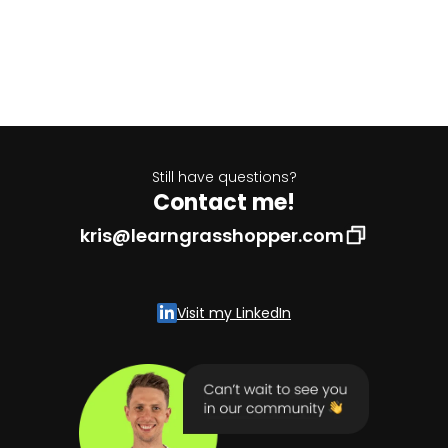
Still have questions?
Contact me!
kris@learngrasshopper.com
Visit my LinkedIn