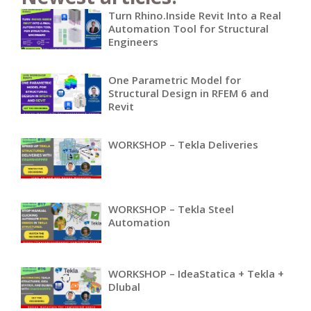
Turn Rhino.Inside Revit Into a Real
Automation Tool for Structural
Engineers
One Parametric Model for
Structural Design in RFEM 6 and
Revit
WORKSHOP – Tekla Deliveries
WORKSHOP – Tekla Steel
Automation
WORKSHOP – IdeaStatica + Tekla +
Dlubal