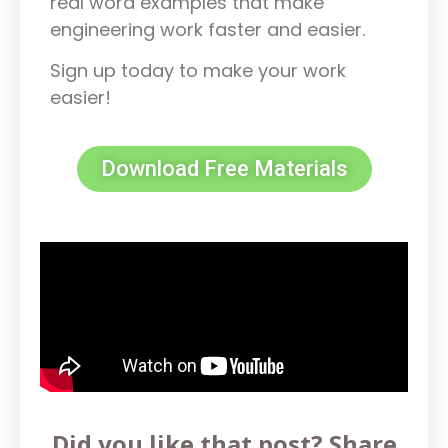
real word examples that make
engineering work faster and easier.
Sign up today to make your work
easier!
Download Free Materials
Did you like that post? Share