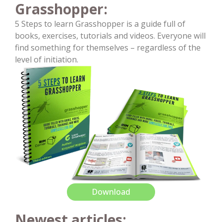
Grasshopper:
5 Steps to learn Grasshopper is a guide full of
books, exercises, tutorials and videos. Everyone will
find something for themselves – regardless of the
level of initiation.
Download
Newest articles: