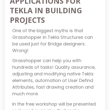
APPLICATIONS FOR
TEKLA IN BUILDING
PROJECTS
One of the biggest myths is that
Grasshopper in Tekla Structures can
be used just for Bridge designers.
Wrong!
Grasshopper can help you with
hundreds of tasks! Quality assurance,
adjusting and modifying native Tekla
elements, automation of User Defind
Attributes, fast drawing creation and
much more.
In the free workshop will be presented