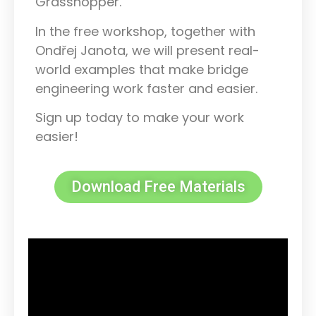
Grasshopper.
In the free workshop, together with
Ondřej Janota, we will present real-
world examples that make bridge
engineering work faster and easier.
Sign up today to make your work
easier!
Download Free Materials