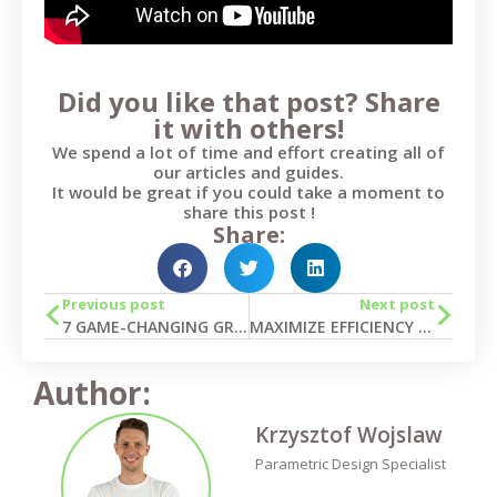
Did you like that post? Share
it with others!
We spend a lot of time and effort creating all of
our articles and guides.
It would be great if you could take a moment to
share this post !
Share:
Previous post
Next post
7 GAME-CHANGING GRASSHOPPER APPLICATIONS FOR TEKLA IN BUILDING PROJECTS
MAXIMIZE EFFICIENCY IN SOFISTIK MODELING: DISCOVER THE POWER OF GRASSHOPPER LINK
Author:
Krzysztof Wojslaw
Parametric Design Specialist