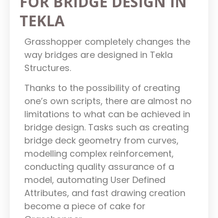
FOR BRIDGE DESIGN IN
TEKLA
Grasshopper completely changes the
way bridges are designed in Tekla
Structures.
Thanks to the possibility of creating
one’s own scripts, there are almost no
limitations to what can be achieved in
bridge design. Tasks such as creating
bridge deck geometry from curves,
modelling complex reinforcement,
conducting quality assurance of a
model, automating User Defined
Attributes, and fast drawing creation
become a piece of cake for