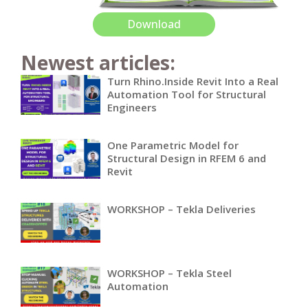
Download
Newest articles:
Turn Rhino.Inside Revit Into a Real
Automation Tool for Structural
Engineers
One Parametric Model for
Structural Design in RFEM 6 and
Revit
WORKSHOP – Tekla Deliveries
WORKSHOP – Tekla Steel
Automation