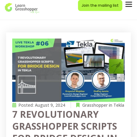
Join the mailing list
Posted:
August 9, 2024
Grasshopper in Tekla
7 REVOLUTIONARY
GRASSHOPPER SCRIPTS