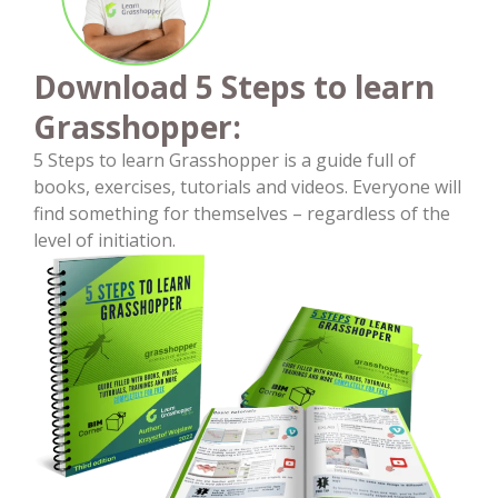
Download 5 Steps to learn
Grasshopper:
5 Steps to learn Grasshopper is a guide full of
books, exercises, tutorials and videos. Everyone will
find something for themselves – regardless of the
level of initiation.