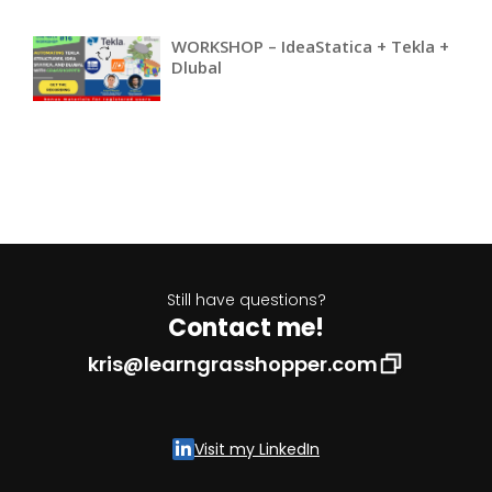
WORKSHOP – IdeaStatica + Tekla +
Dlubal
Still have questions?
Contact me!
kris@learngrasshopper.com
Visit my LinkedIn