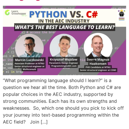
“What programming language should I learn?” is a
question we hear all the time. Both Python and C# are
popular choices in the AEC industry, supported by
strong communities. Each has its own strengths and
weaknesses. So, which one should you pick to kick off
your journey into text-based programming within the
AEC field? Join […]