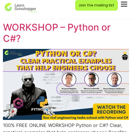
Join the mailing list
WORKSHOP – Python or
C#?
100% FREE ONLINE WORKSHOP Python or C#? Clear,