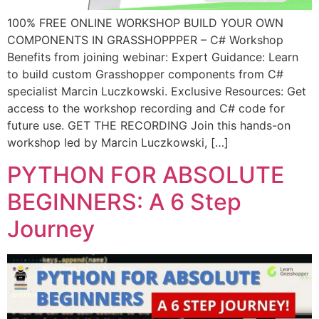
100% FREE ONLINE WORKSHOP BUILD YOUR OWN
COMPONENTS IN GRASSHOPPPER – C# Workshop
Benefits from joining webinar: Expert Guidance: Learn
to build custom Grasshopper components from C#
specialist Marcin Luczkowski. Exclusive Resources: Get
access to the workshop recording and C# code for
future use. GET THE RECORDING Join this hands-on
workshop led by Marcin Luczkowski, […]
PYTHON FOR ABSOLUTE
BEGINNERS: A 6 Step
Journey