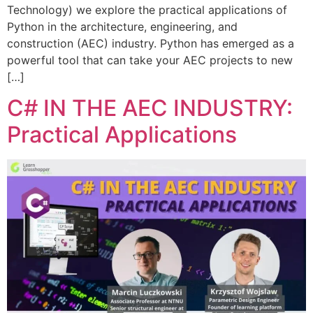
Technology) we explore the practical applications of
Python in the architecture, engineering, and
construction (AEC) industry. Python has emerged as a
powerful tool that can take your AEC projects to new
[…]
C# IN THE AEC INDUSTRY:
Practical Applications