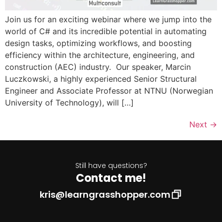
Join us for an exciting webinar where we jump into the
world of C# and its incredible potential in automating
design tasks, optimizing workflows, and boosting
efficiency within the architecture, engineering, and
construction (AEC) industry. Our speaker, Marcin
Luczkowski, a highly experienced Senior Structural
Engineer and Associate Professor at NTNU (Norwegian
University of Technology), will […]
Next
→
Still have questions?
Contact me!
kris@learngrasshopper.com