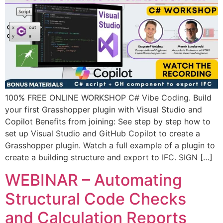
100% FREE ONLINE WORKSHOP C# Vibe Coding. Build
your first Grasshopper plugin with Visual Studio and
Copilot Benefits from joining: See step by step how to
set up Visual Studio and GitHub Copilot to create a
Grasshopper plugin. Watch a full example of a plugin to
create a building structure and export to IFC. SIGN […]
WEBINAR – Automating
Structural Code Checks
and Calculation Reports