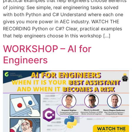
practical examples that help engineers choose Benefits
of joining: See simple, real engineering tasks solved
with both Python and C# Understand where each one
gives you more power in AEC industry. WATCH THE
RECORDING Python or C#? Clear, practical examples
that help engineers choose In this workshop […]
WORKSHOP – AI for
Engineers