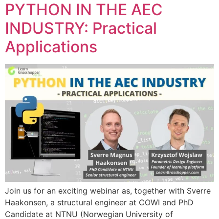
PYTHON IN THE AEC
INDUSTRY: Practical
Applications
Join us for an exciting webinar as, together with Sverre
Haakonsen, a structural engineer at COWI and PhD
Candidate at NTNU (Norwegian University of