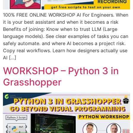
100% FREE ONLINE WORKSHOP AI For Engineers. When
it is your best assistant and when it becomes a risk
Benefits of joining: Know when to trust LLM (Large
language models). See clear examples of tasks you can
safely automate. and where AI becomes a project risk.
Copy real workflows. Learn how designers actually use
AI […]
WORKSHOP – Python 3 in
Grasshopper