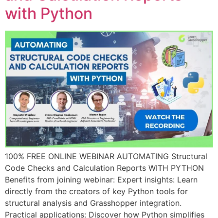
with Python
100% FREE ONLINE WEBINAR AUTOMATING Structural
Code Checks and Calculation Reports WITH PYTHON
Benefits from joining webinar: Expert insights: Learn
directly from the creators of key Python tools for
structural analysis and Grasshopper integration.
Practical applications: Discover how Python simplifies