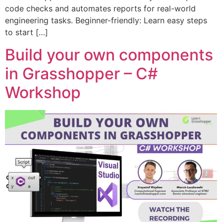
code checks and automates reports for real-world
engineering tasks. Beginner-friendly: Learn easy steps
to start […]
Build your own components
in Grasshopper – C#
Workshop