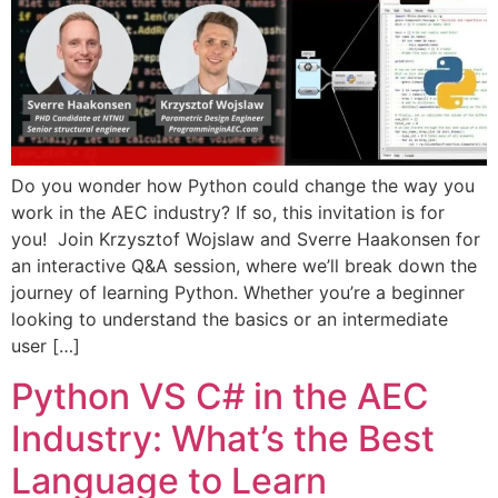
Do you wonder how Python could change the way you
work in the AEC industry? If so, this invitation is for
you! Join Krzysztof Wojslaw and Sverre Haakonsen for
an interactive Q&A session, where we’ll break down the
journey of learning Python. Whether you’re a beginner
looking to understand the basics or an intermediate
user […]
Python VS C# in the AEC
Industry: What’s the Best
Language to Learn