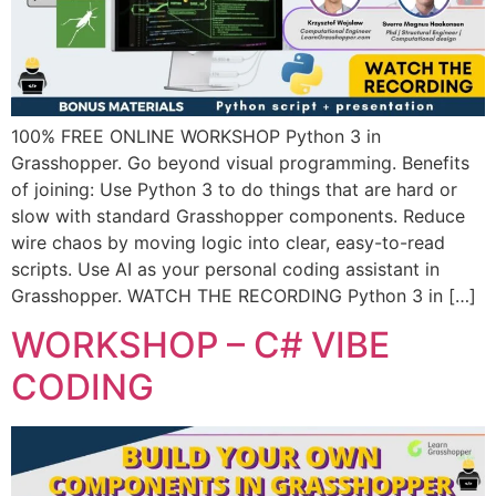
100% FREE ONLINE WORKSHOP Python 3 in
Grasshopper. Go beyond visual programming. Benefits
of joining: Use Python 3 to do things that are hard or
slow with standard Grasshopper components. Reduce
wire chaos by moving logic into clear, easy-to-read
scripts. Use AI as your personal coding assistant in
Grasshopper. WATCH THE RECORDING Python 3 in […]
WORKSHOP – C# VIBE
CODING